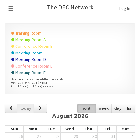
The DEC Network
☰
Log In
Training Room
Meeting Room A
Conference Room B
Meeting Room C
Meeting Room D
Conference Room E
Meeting Room F
Use the buttons above to filter the calendar.
Opt + Click (Alt + Click) = solo
Cmd + Click (Ctrl + Click) = show all
today
month
week
day
list
August 2026
Sun
Mon
Tue
Wed
Thu
Fri
Sat
26
27
28
29
30
31
1