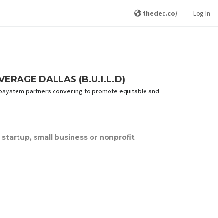
thedec.co/
Log In
RAGE DALLAS (B.U.I.L.D)
s ecosystem partners convening to promote equitable and
startup, small business or nonprofit