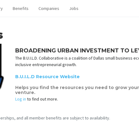
ry
Benefits
Companies
Jobs
s
BROADENING URBAN INVESTMENT TO LEVE
The B.U.I.L.D. Collaborative is a coalition of Dallas small busines
inclusive entrepreneurial growth.
B.U.I.L.D Resource Website
Helps you find the resources you need to grow your 
venture.
Log in
to find out more.
erships, and all member benefits are subject to availability.