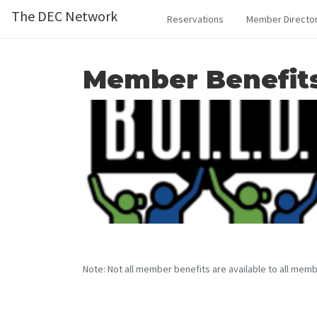
The DEC Network
Reservations
Member Directo
Member Benefit
Note: Not all member benefits are available to all memb